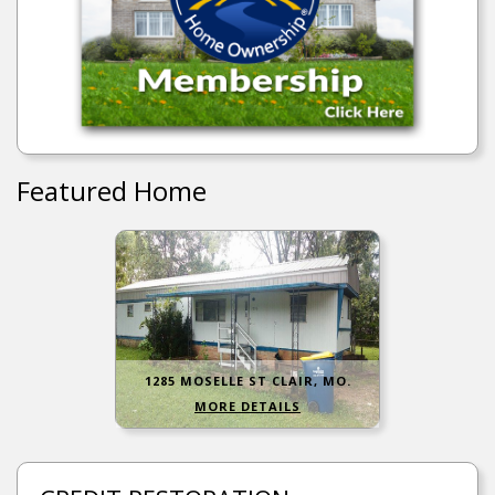
Featured Home
1285 MOSELLE ST CLAIR, MO.
MORE DETAILS