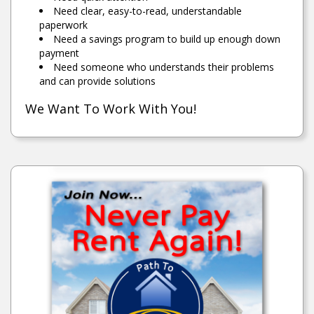
Need clear, easy-to-read, understandable
paperwork
Need a savings program to build up enough down
payment
Need someone who understands their problems
and can provide solutions
We Want To Work With You!