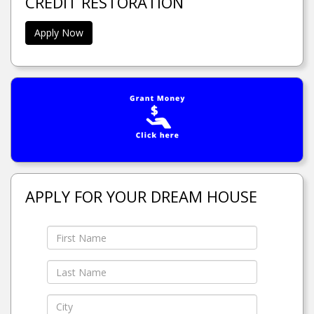
CREDIT RESTORATION
Apply Now
APPLY FOR YOUR DREAM HOUSE