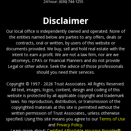
24 hour:
(636) 744-1255
Disclaimer
Our local office is independently owned and operated. None of
the entities named below are parties to any offers, deals or
contracts, oral or written, by users of this website or
documents provided. We buy, sell and hold real estate with the
intent to earn a profit. We are not a law firm, nor are we
attorneys, CPA’s or Financial Planners and do not provide
Legal or other advice. Seek the advice of those professionals
should you need their services.
Copyright © 1997 - 2026 Trust Associates. All Rights Reserved.
All text, images, logos, content, design and coding of this
website is protected by all applicable copyright and trademark
laws. No reproduction, distribution, or transmission of the
copyrighted materials at this site is permitted without the
written permission of Trust Associates., unless otherwise
specified. Using this site means you agree to our
Terms of Use
and
Privacy Policy
.
Learn more about:
Certified Affordable Housing Provider®