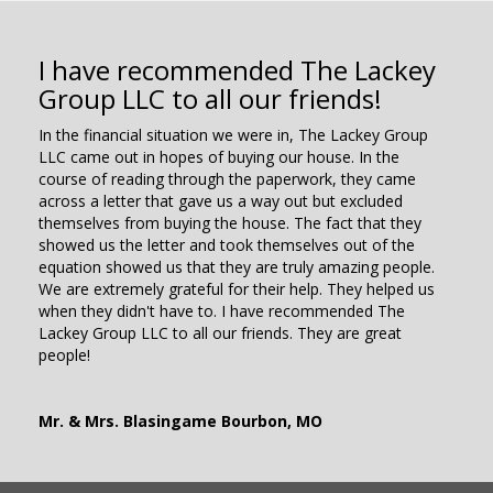
I have recommended The Lackey
Group LLC to all our friends!
In the financial situation we were in, The Lackey Group
LLC came out in hopes of buying our house. In the
course of reading through the paperwork, they came
across a letter that gave us a way out but excluded
themselves from buying the house. The fact that they
showed us the letter and took themselves out of the
equation showed us that they are truly amazing people.
We are extremely grateful for their help. They helped us
when they didn't have to. I have recommended The
Lackey Group LLC to all our friends. They are great
people!
Mr. & Mrs. Blasingame Bourbon, MO