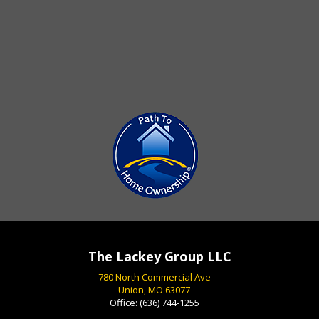
The Lackey Group LLC
780 North Commercial Ave
Union, MO 63077
Office:
(636) 744-1255