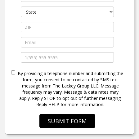
By providing a telephone number and submitting the
form, you consent to be contacted by SMS text
message from The Lackey Group LLC. Message
frequency may vary. Message & data rates may
apply. Reply STOP to opt out of further messaging.
Reply HELP for more information.
SUBMIT FORM