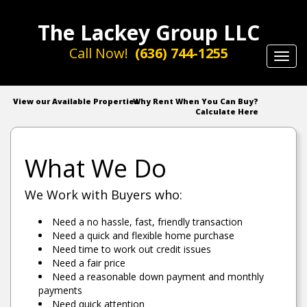
The Lackey Group LLC
Call Now!
(636) 744-1255
Toggl
navig
View our Available Properties
Why Rent When You Can Buy?
Calculate Here
What We Do
We Work with Buyers who:
Need a no hassle, fast, friendly transaction
Need a quick and flexible home purchase
Need time to work out credit issues
Need a fair price
Need a reasonable down payment and monthly
payments
Need quick attention