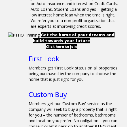
on Auto Insurance and interest on Credit Cards,
Auto Loans, Student Loans and yes – getting a
low interest home loan when the time is right.
We refer you to a non-profit organization that
are experts at improving credit scores.
Get the home of your dreams and
build towards your future
Click here to join
First Look
Members get ‘First Look’ status on all properties
being purchased by the company to choose the
home that is just right for you.
Custom Buy
Members get our ‘Custom Buy’ service as the
company will seek to buy a property that is right
for you – the number of bedrooms, bathrooms
and location you prefer. No obligation – you can
chose it or let it pass on to another PTHO client.