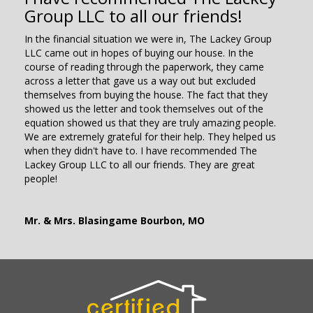
Group LLC to all our friends!
In the financial situation we were in, The Lackey Group
LLC came out in hopes of buying our house. In the
course of reading through the paperwork, they came
across a letter that gave us a way out but excluded
themselves from buying the house. The fact that they
showed us the letter and took themselves out of the
equation showed us that they are truly amazing people.
We are extremely grateful for their help. They helped us
when they didn't have to. I have recommended The
Lackey Group LLC to all our friends. They are great
people!
Mr. & Mrs. Blasingame Bourbon, MO