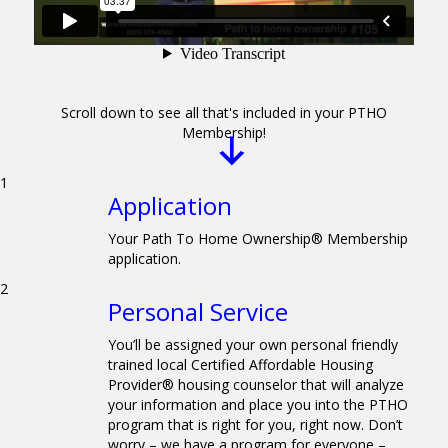
Scroll down to see all that's included in your PTHO
Membership!
1
Application
Your Path To Home Ownership® Membership
application.
2
Personal Service
You’ll be assigned your own personal friendly
trained local Certified Affordable Housing
Provider® housing counselor that will analyze
your information and place you into the PTHO
program that is right for you, right now. Don’t
worry – we have a program for everyone –