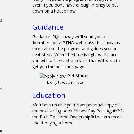
even if you don’t have enough money to put
down on a house now.
3
Guidance
Guidance: Right away we’ll send you a
‘Members only’ PTHO web class that explains
more about the program and guides you on
next steps. When the time is right we’ll place
you with a licensed specialist that will work to
get you the best mortgage.
Get Started
It only takes a minute
4
Education
Members receive your own personal copy of
the best selling book “Never Pay Rent Again™” -
the Path To Home Ownership® to learn more
about buying a home.
5