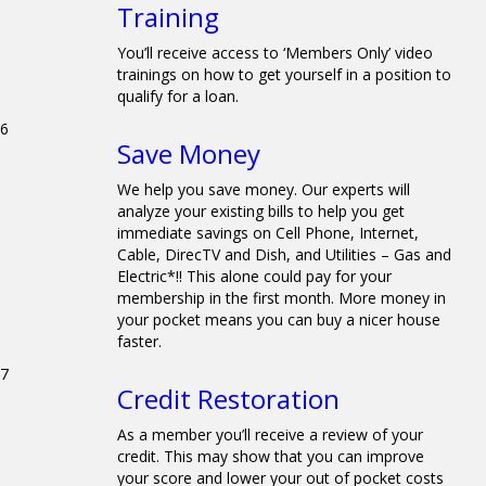
Training
You’ll receive access to ‘Members Only’ video
trainings on how to get yourself in a position to
qualify for a loan.
6
Save Money
We help you save money. Our experts will
analyze your existing bills to help you get
immediate savings on Cell Phone, Internet,
Cable, DirecTV and Dish, and Utilities – Gas and
Electric*!! This alone could pay for your
membership in the first month. More money in
your pocket means you can buy a nicer house
faster.
7
Credit Restoration
As a member you’ll receive a review of your
credit. This may show that you can improve
your score and lower your out of pocket costs