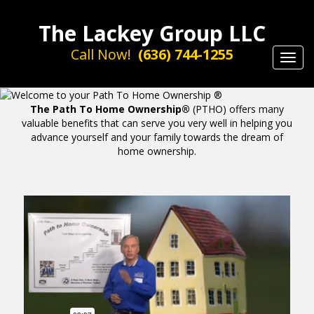
The Lackey Group LLC
Call Now!
(636) 744-1255
Toggl
navig
The Path To Home Ownership®
(PTHO) offers many
valuable benefits that can serve you very well in helping you
advance yourself and your family towards the dream of
home ownership.