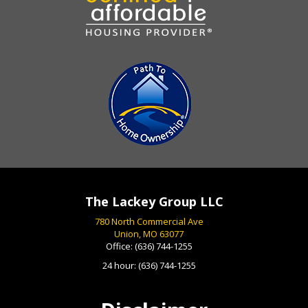
The Lackey Group LLC
780 North Commercial Ave
Union, MO 63077
Office:
(636) 744-1255
24 hour:
(636) 744-1255