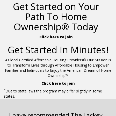
Get Started on Your
Path To Home
Ownership® Today
Click here to join
Get Started In Minutes!
As local Certified Affordable Housing Providers® Our Mission is
to Transform Lives through Affordable Housing to Empower
Families and Individuals to Enjoy the American Dream of Home
Ownership™
Click here to join
*
Due to state laws the program may differ slightly in some
states.
I have recommended The Lackey