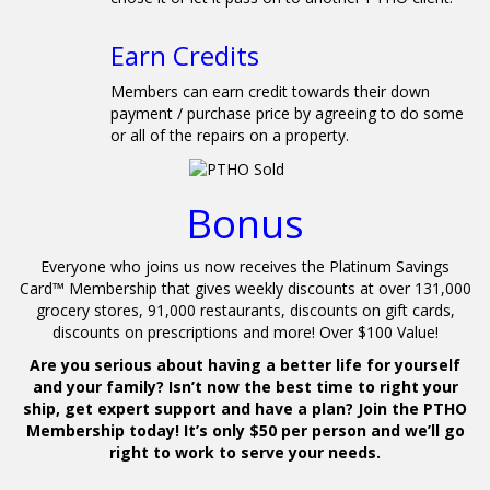
0
Earn Credits
Members can earn credit towards their down
payment / purchase price by agreeing to do some
or all of the repairs on a property.
Bonus
Everyone who joins us now receives the Platinum Savings
Card™ Membership that gives weekly discounts at over 131,000
grocery stores, 91,000 restaurants, discounts on gift cards,
discounts on prescriptions and more! Over $100 Value!
Are you serious about having a better life for yourself
and your family? Isn’t now the best time to right your
ship, get expert support and have a plan? Join the PTHO
Membership today! It’s only $50 per person and we’ll go
right to work to serve your needs.