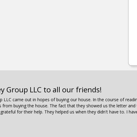
Group LLC to all our friends!
oup LLC came out in hopes of buying our house. In the course of rea
es from buying the house. The fact that they showed us the letter an
 grateful for their help. They helped us when they didn't have to. I