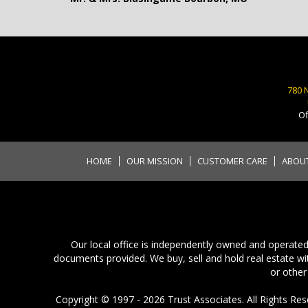
780 
Of
HOME
OUR MISSION
CUSTOMER CARE
ABOU
Our local office is independently owned and operated.
documents provided. We buy, sell and hold real estate wit
or other
Copyright © 1997 - 2026 Trust Associates. All Rights Rese