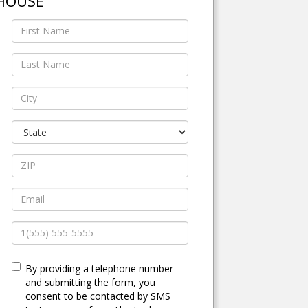
HOUSE
By providing a telephone number
and submitting the form, you
consent to be contacted by SMS