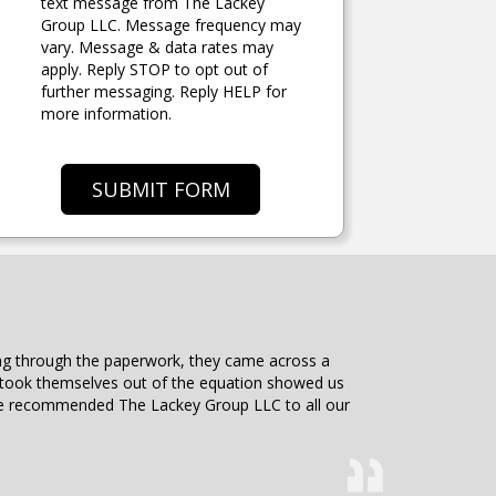
text message from The Lackey
Group LLC. Message frequency may
vary. Message & data rates may
apply. Reply STOP to opt out of
further messaging. Reply HELP for
more information.
SUBMIT FORM
ding through the paperwork, they came across a
d took themselves out of the equation showed us
 have recommended The Lackey Group LLC to all our