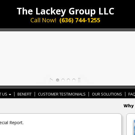
The Lackey Group LLC
Call Now!
(636) 744-1255
T US
BENEFIT
CUSTOMER TESTIMONIALS
OUR SOLUTIONS
FAQ
Why 
cial Report.