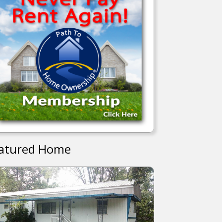
atured Home