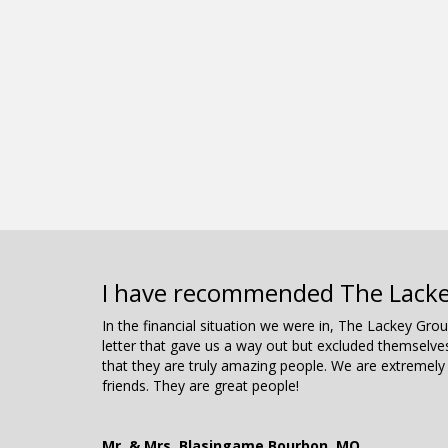
I have recommended The Lackey 
In the financial situation we were in, The Lackey Gr
letter that gave us a way out but excluded themselv
that they are truly amazing people. We are extremely
friends. They are great people!
Mr. & Mrs. Blasingame Bourbon, MO