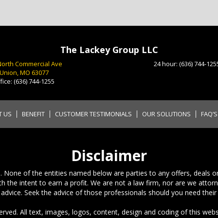
The Lackey Group LLC
North Commercial Ave
24 hour:
(636) 744-125
Union, MO 63077
fice:
(636) 744-1255
T US
BENEFIT
CUSTOMER TESTIMONIALS
OUR SOLUTIONS
FAQ’S
Disclaimer
 None of the entities named below are parties to any offers, deals or c
h the intent to earn a profit. We are not a law firm, nor are we attor
 advice. Seek the advice of those professionals should you need their 
rved. All text, images, logos, content, design and coding of this webs