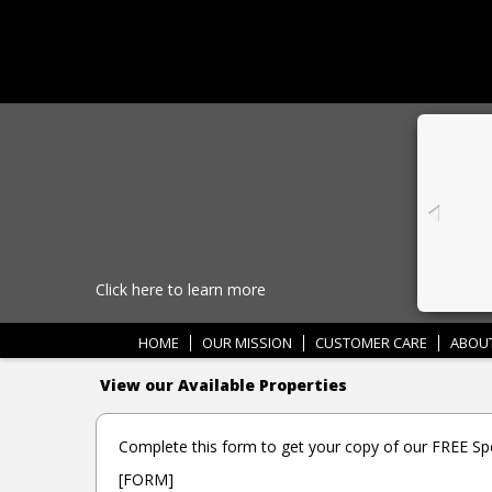
Click here to learn more
HOME
OUR MISSION
CUSTOMER CARE
ABOU
View our Available Properties
Complete this form to get your copy of our FREE Spe
[FORM]