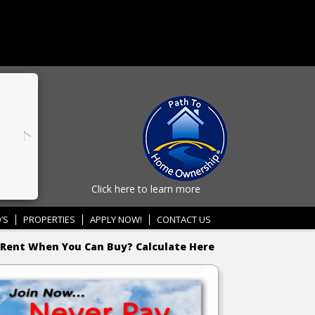
Click here to learn more
’S
PROPERTIES
APPLY NOW!
CONTACT US
Rent When You Can Buy? Calculate Here