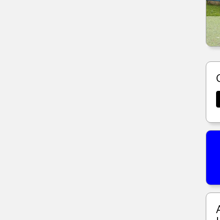
1285 MOSELLE ST CLAIR, MO.
MORE DETAILS