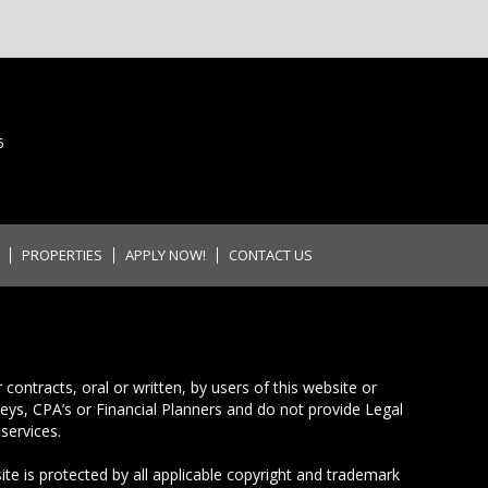
5
PROPERTIES
APPLY NOW!
CONTACT US
ontracts, oral or written, by users of this website or
neys, CPA’s or Financial Planners and do not provide Legal
services.
ite is protected by all applicable copyright and trademark